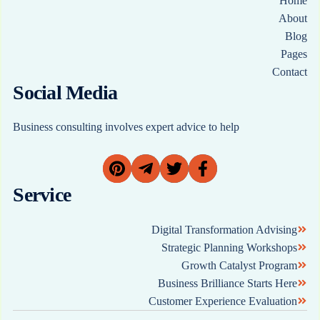
Home
About
Blog
Pages
Contact
Social Media
Business consulting involves expert advice to help
Service
Digital Transformation Advising
Strategic Planning Workshops
Growth Catalyst Program
Business Brilliance Starts Here
Customer Experience Evaluation