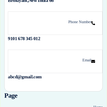
66 Broklyant,New India
Phone Number
012 345 678 9101
Email
abcd@gmail.com
Page