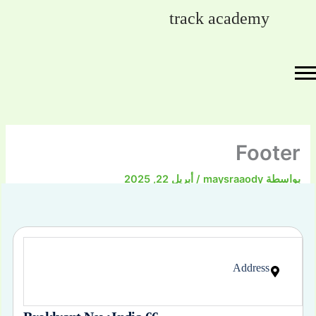
تخط
track academy
إل
المحتو
Footer
أبريل 22, 2025
/
maysraaody
بواسطة
Address