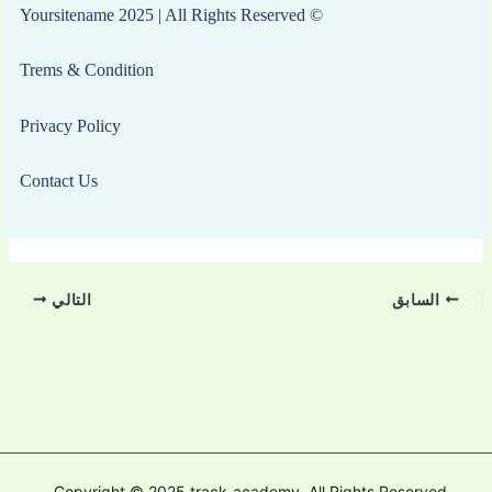
© Yoursitename 2025 | All Rights Reserved
Trems & Condition
Privacy Policy
Contact Us
التالي
السابق
Copyright © 2025 track-academy. All Rights Reserved.